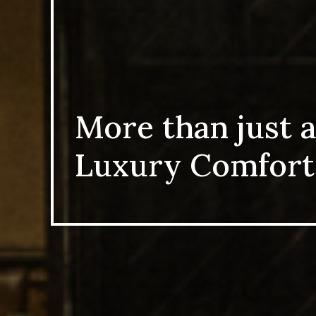
More than just a
Luxury Comfort