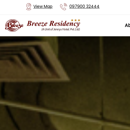
View Map
097900 32444
Ab