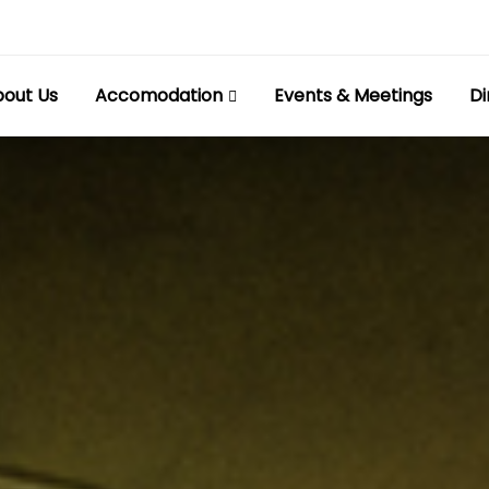
out Us
Accomodation
Events & Meetings
Di