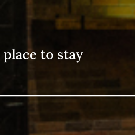
 place to stay