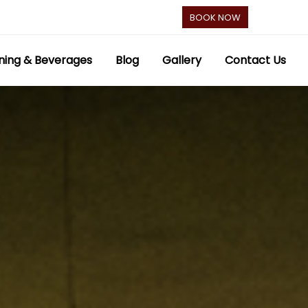
BOOK NOW
ning & Beverages
Blog
Gallery
Contact Us