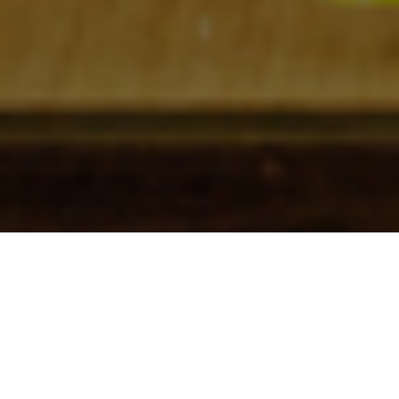
Check In