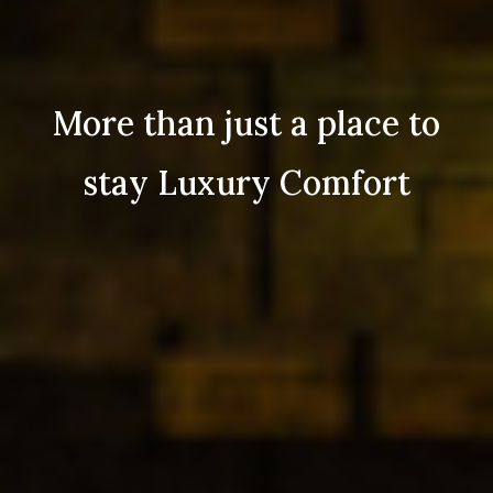
More than just a place to
stay Luxury Comfort