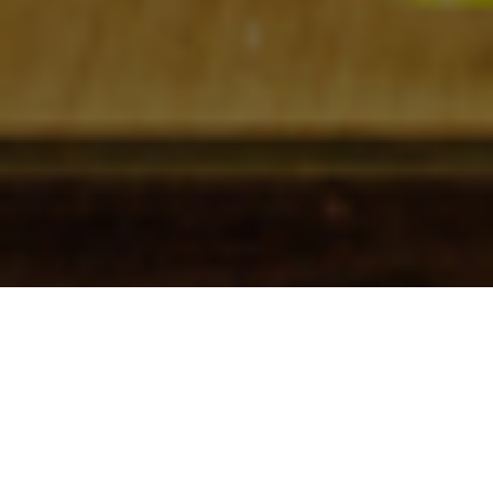
Check In