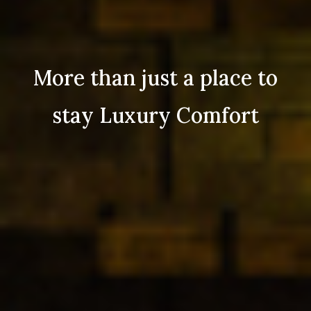
More than just a place to
stay Luxury Comfort