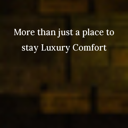
More than just a place to
stay Luxury Comfort