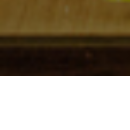
Check In