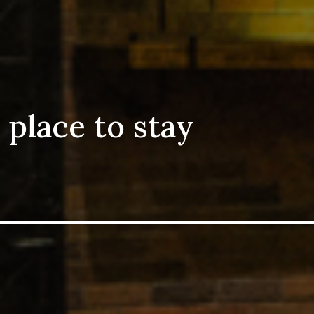
 place to stay