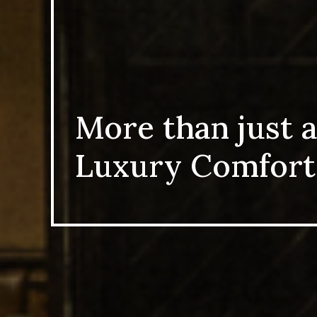
More than just a
Luxury Comfort