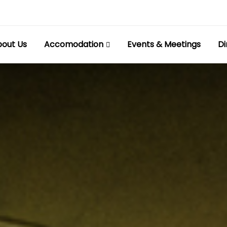
out Us
Accomodation
Events & Meetings
Di