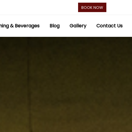
BOOK NOW
ning & Beverages
Blog
Gallery
Contact Us