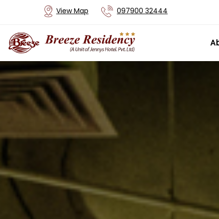
View Map
097900 32444
Ab