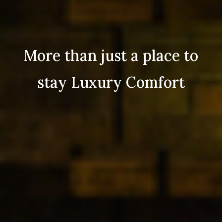
More than just a place to
stay Luxury Comfort