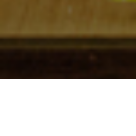
Check In