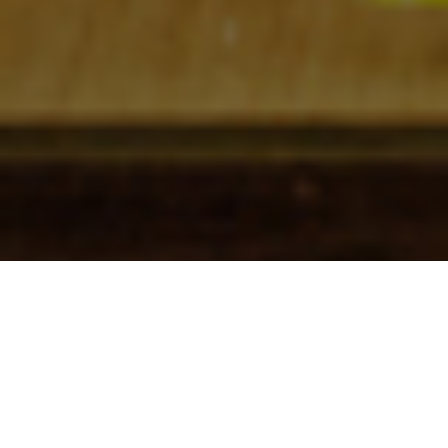
Check In