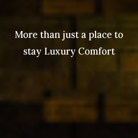
More than just a place to
stay Luxury Comfort