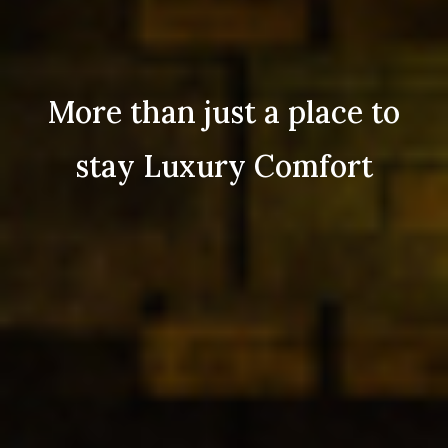
More than just a place to
stay Luxury Comfort