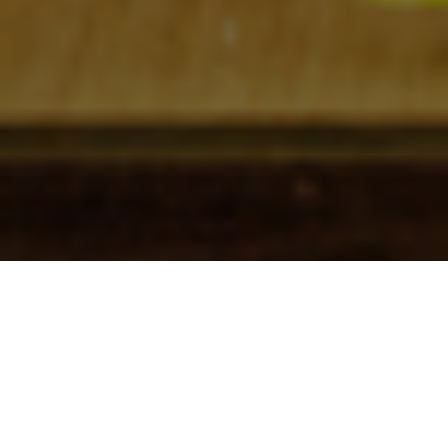
Check In