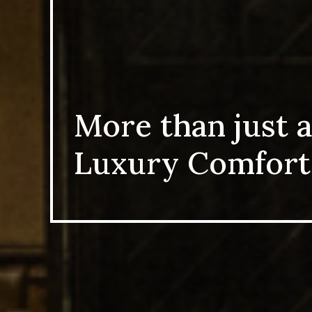
More than just a
Luxury Comfort