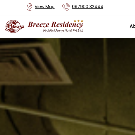
View Map
097900 32444
Ab