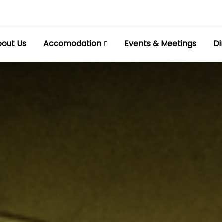
out Us
Accomodation
Events & Meetings
Di