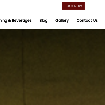
BOOK NOW
ning & Beverages
Blog
Gallery
Contact Us