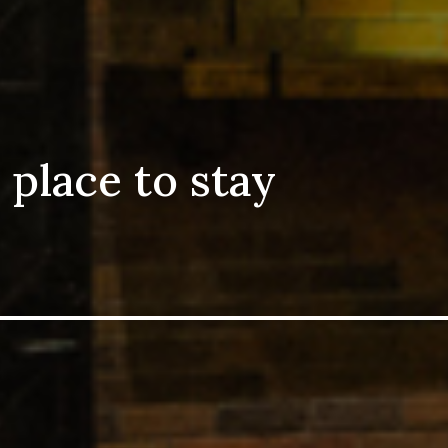
 place to stay