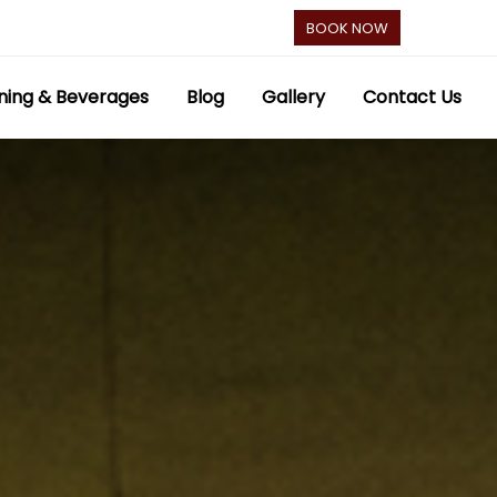
BOOK NOW
ning & Beverages
Blog
Gallery
Contact Us