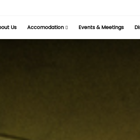
out Us
Accomodation
Events & Meetings
Di