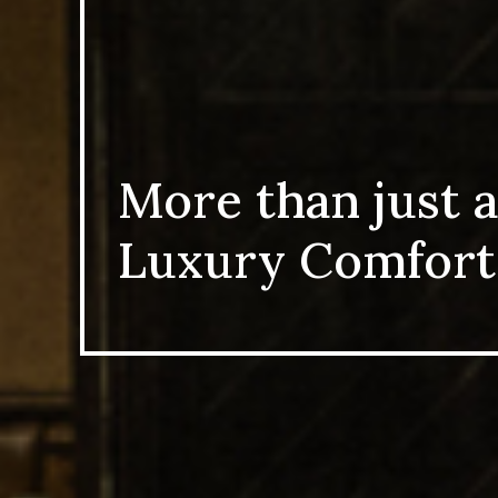
More than just a
Luxury Comfort