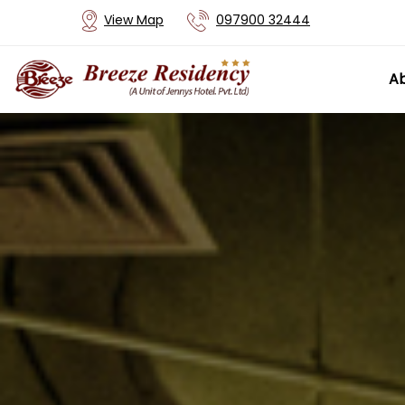
View Map
097900 32444
Ab