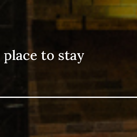
 place to stay