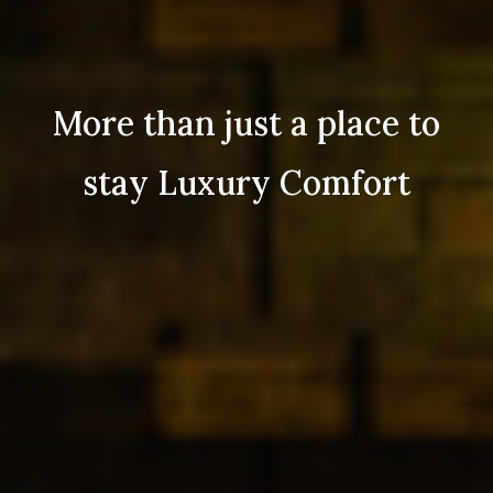
More than just a place to
stay Luxury Comfort