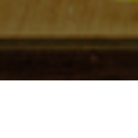
Check In