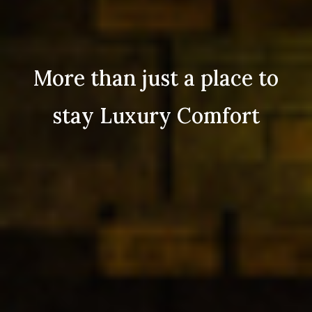
More than just a place to
stay Luxury Comfort