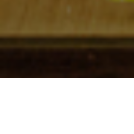
Check In