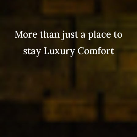
More than just a place to
stay Luxury Comfort