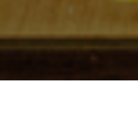
Check In