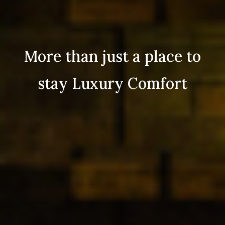
More than just a place to
stay Luxury Comfort