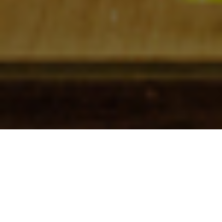
Check In