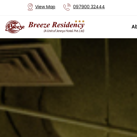
View Map
097900 32444
Ab