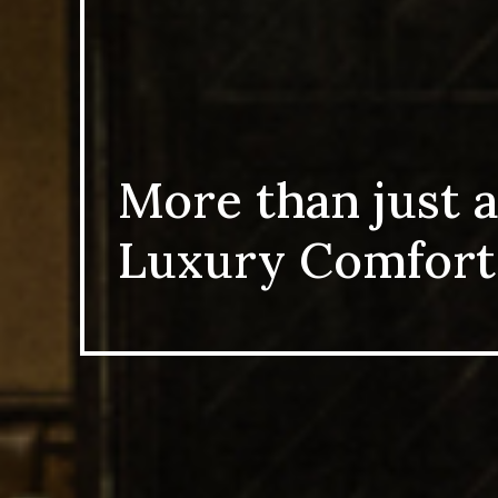
More than just a
Luxury Comfort