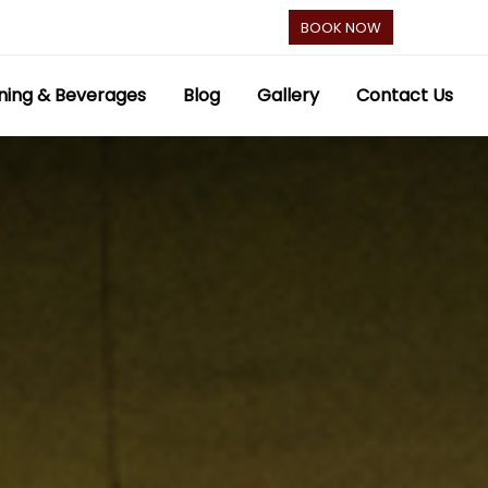
BOOK NOW
ning & Beverages
Blog
Gallery
Contact Us