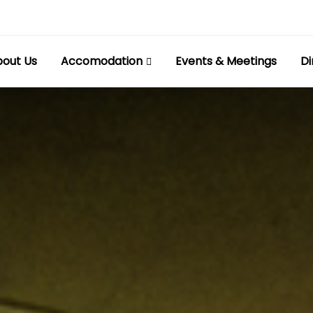
out Us
Accomodation
Events & Meetings
Di