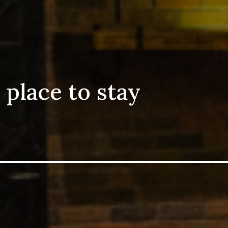
 place to stay