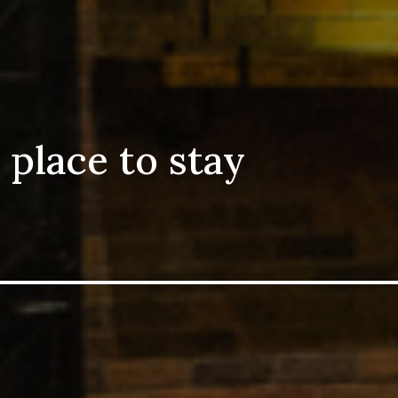
 place to stay