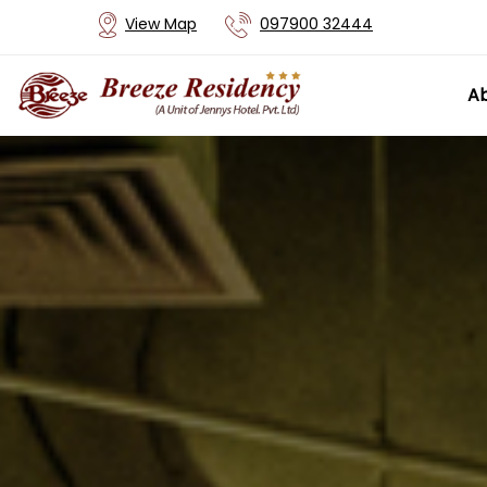
View Map
097900 32444
Ab