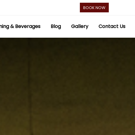
BOOK NOW
ning & Beverages
Blog
Gallery
Contact Us