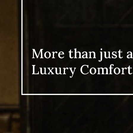
More than just a
Luxury Comfort