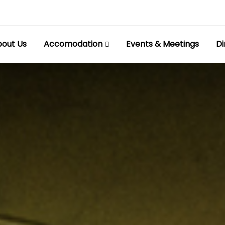
out Us
Accomodation
Events & Meetings
Di