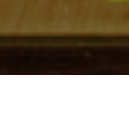
Check In