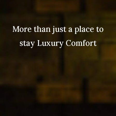
More than just a place to
stay Luxury Comfort