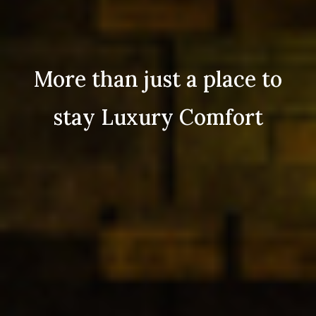
More than just a place to
stay Luxury Comfort