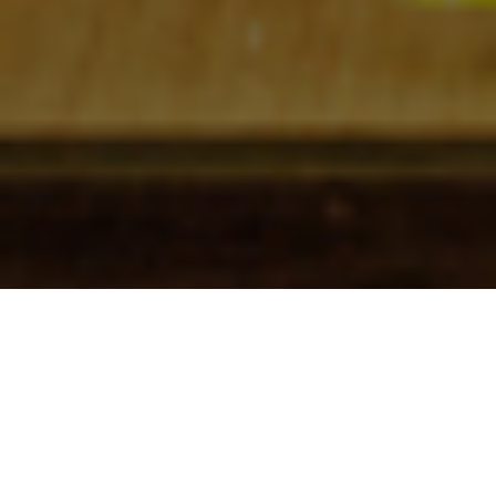
Check In