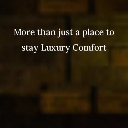
More than just a place to
stay Luxury Comfort