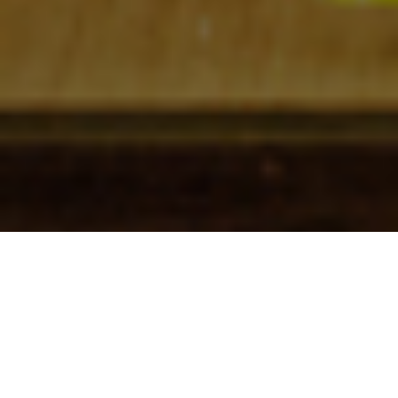
Check In