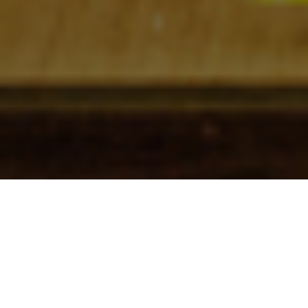
Check In