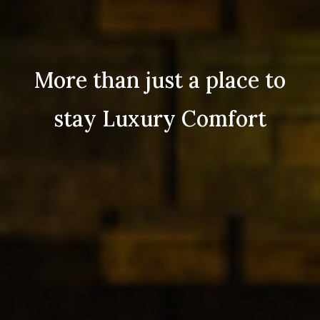
More than just a place to
stay Luxury Comfort