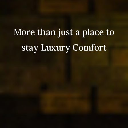
More than just a place to
stay Luxury Comfort