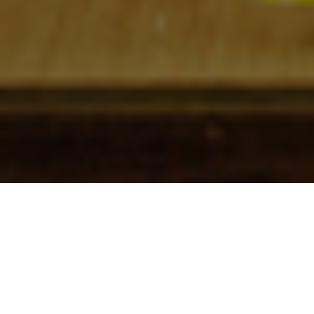
Check In