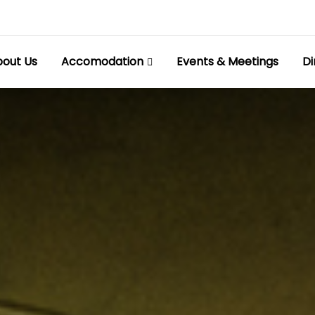
out Us
Accomodation
Events & Meetings
Di