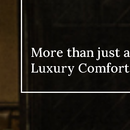
More than just a
Luxury Comfort