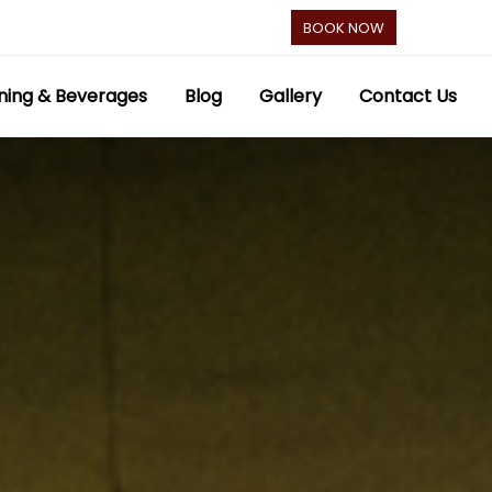
BOOK NOW
ning & Beverages
Blog
Gallery
Contact Us