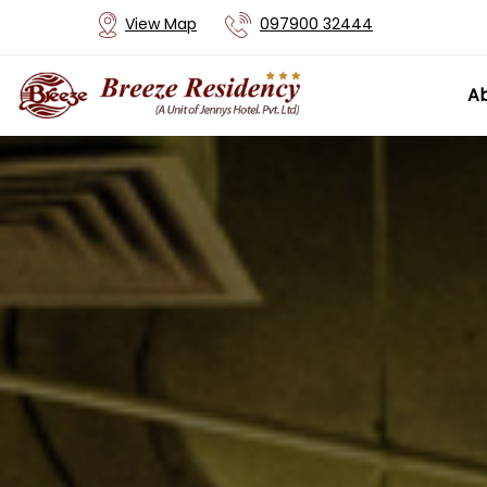
View Map
097900 32444
Ab