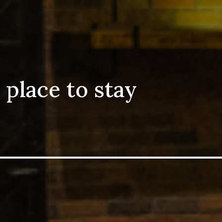
 place to stay