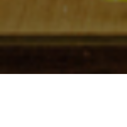
Check In