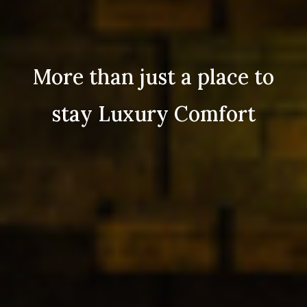
More than just a place to
stay Luxury Comfort