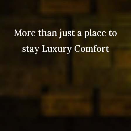
More than just a place to
stay Luxury Comfort