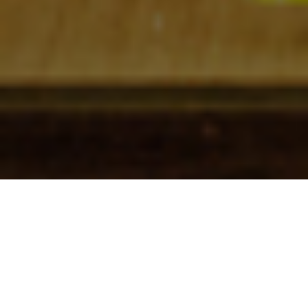
Check In