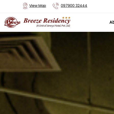
View Map
097900 32444
Ab