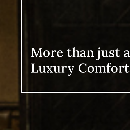
More than just a
Luxury Comfort