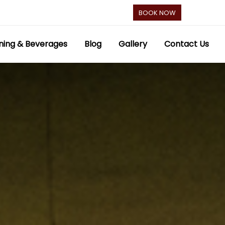
BOOK NOW
ning & Beverages
Blog
Gallery
Contact Us