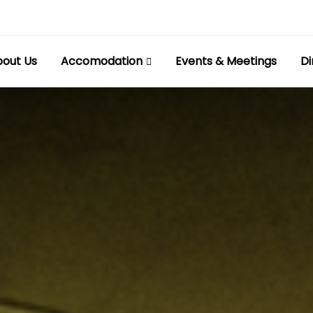
out Us
Accomodation
Events & Meetings
Di