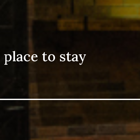
 place to stay