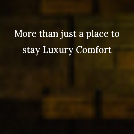
More than just a place to
stay Luxury Comfort