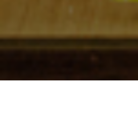
Check In