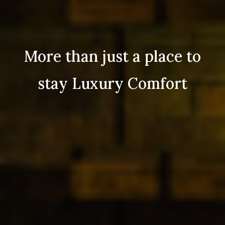
More than just a place to
stay Luxury Comfort