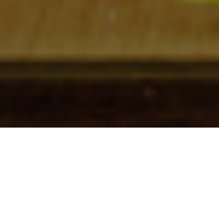
Check In