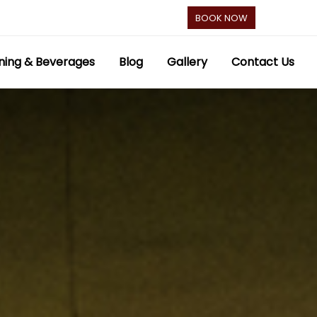
BOOK NOW
ning & Beverages
Blog
Gallery
Contact Us