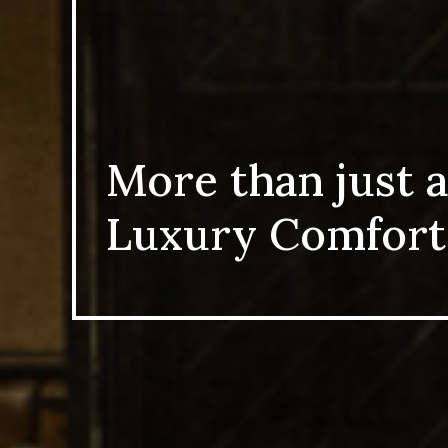
More than just a
Luxury Comfort