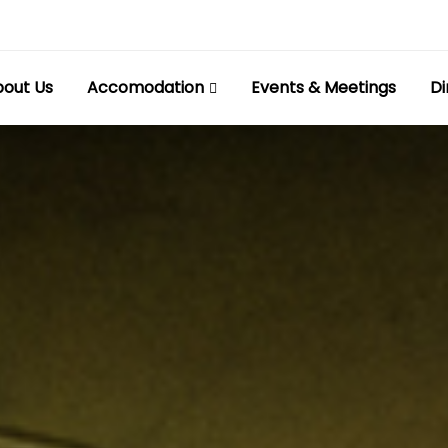
out Us
Accomodation
Events & Meetings
Di