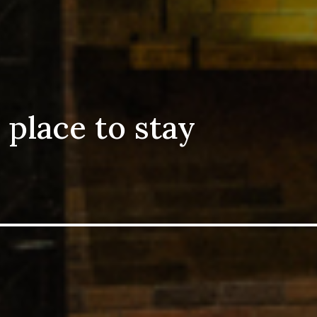
 place to stay