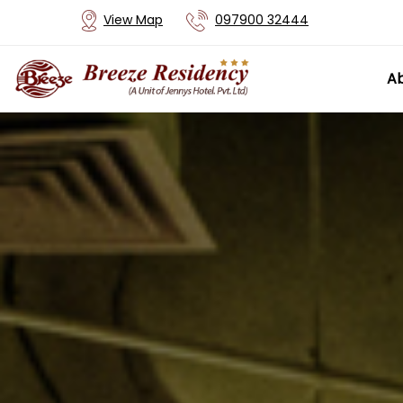
View Map
097900 32444
Ab