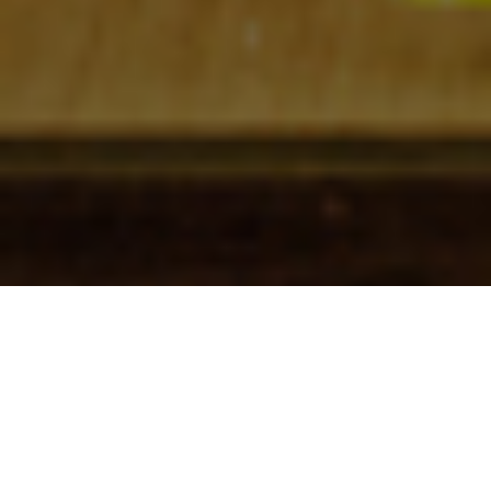
Check In