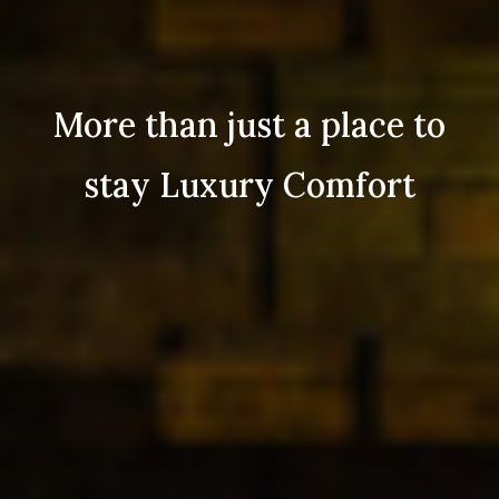
More than just a place to
stay Luxury Comfort