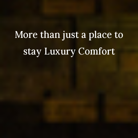
More than just a place to
stay Luxury Comfort