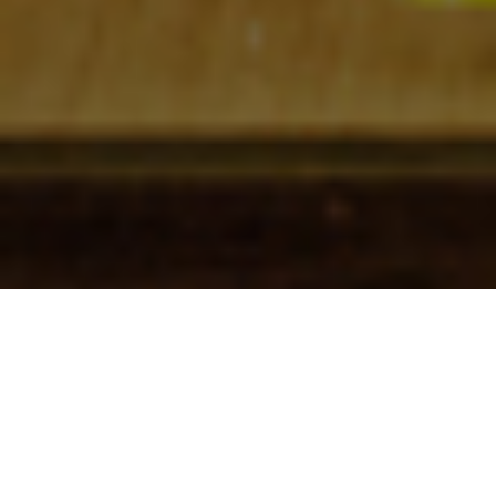
Check In