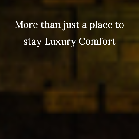
More than just a place to
stay Luxury Comfort