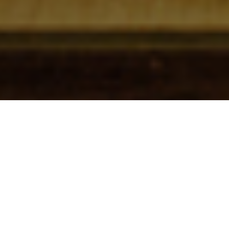
Check In
Check Out