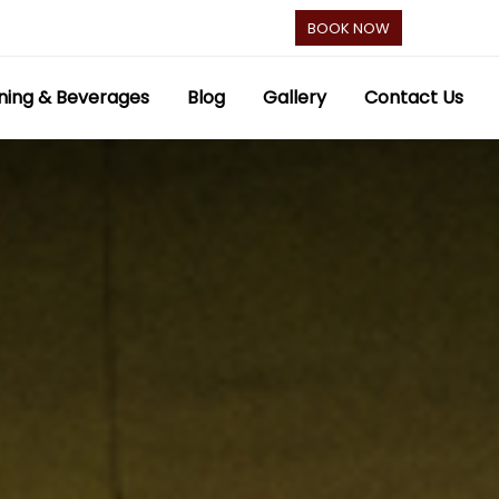
BOOK NOW
ning & Beverages
Blog
Gallery
Contact Us