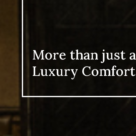
More than just a
Luxury Comfort