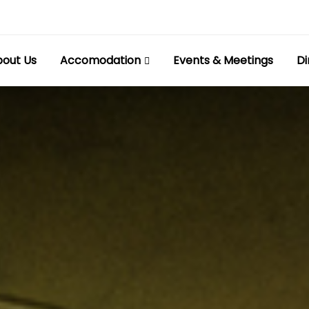
out Us
Accomodation
Events & Meetings
Di