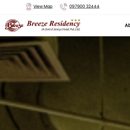
View Map
097900 32444
Ab