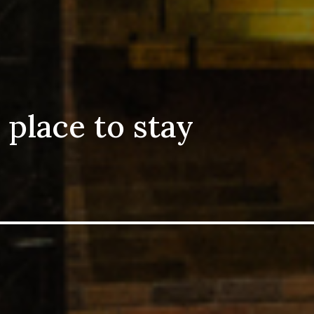
 place to stay