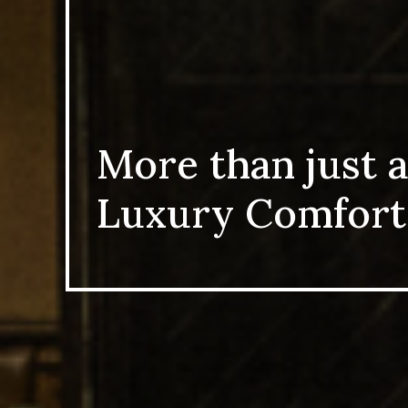
More than just a
Luxury Comfort