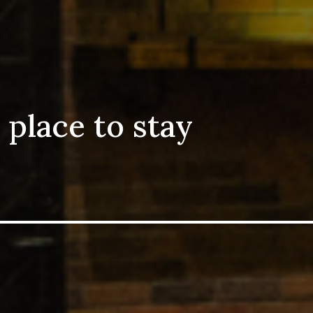
 place to stay