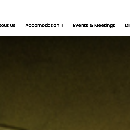
out Us
Accomodation
Events & Meetings
Di