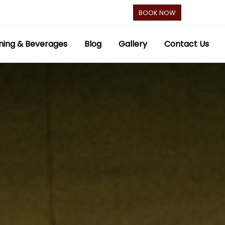
BOOK NOW
ning & Beverages
Blog
Gallery
Contact Us