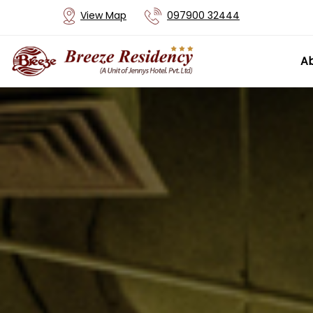
View Map
097900 32444
Ab