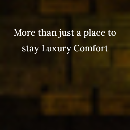
More than just a place to
stay Luxury Comfort