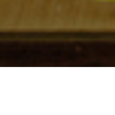
Check In