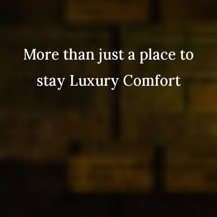
More than just a place to
stay Luxury Comfort