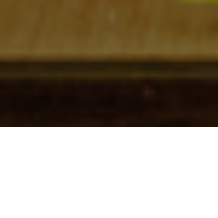
Check In