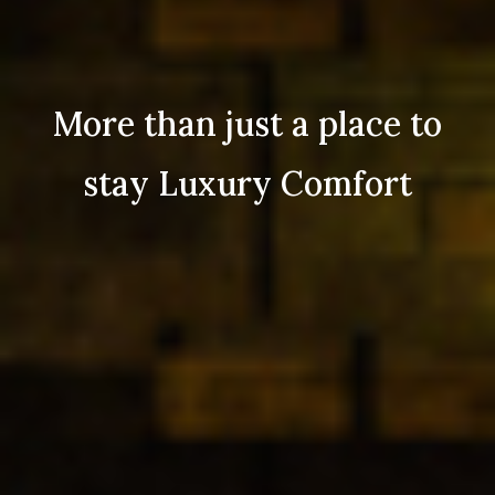
More than just a place to
stay Luxury Comfort