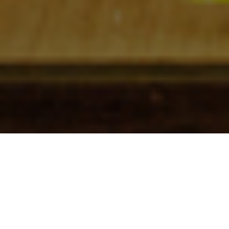
Check In