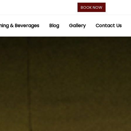
BOOK NOW
ning & Beverages
Blog
Gallery
Contact Us