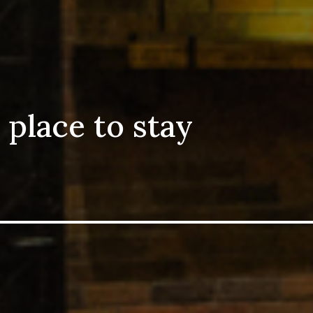
 place to stay