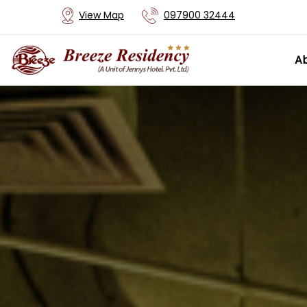
View Map
097900 32444
Ab