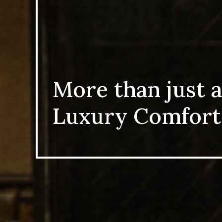
More than just a
Luxury Comfort