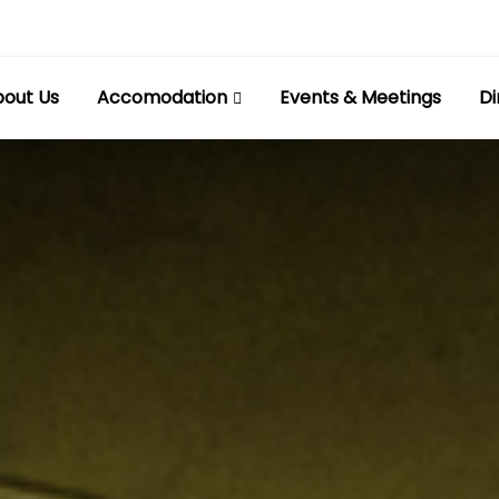
out Us
Accomodation
Events & Meetings
Di