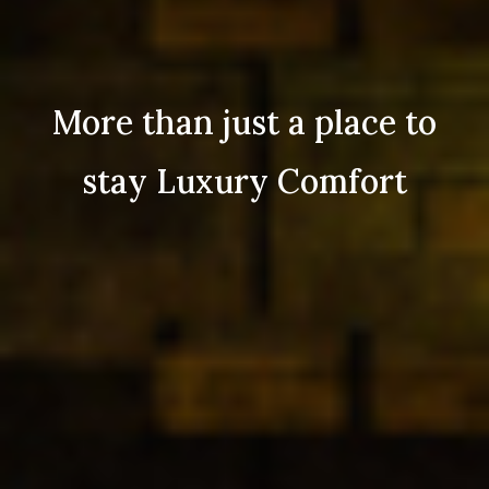
More than just a place to
stay Luxury Comfort