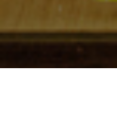
Check In