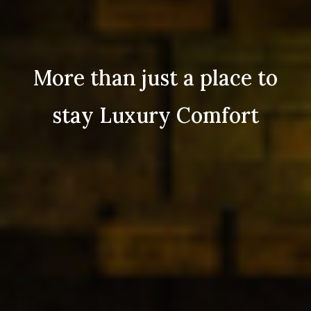
More than just a place to
stay Luxury Comfort