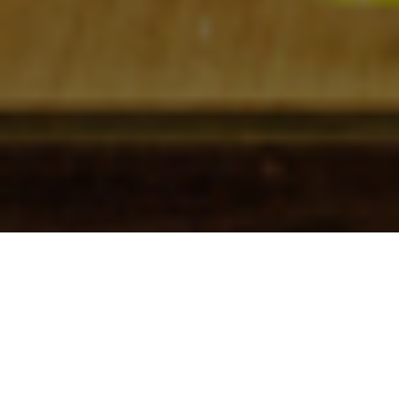
Check In