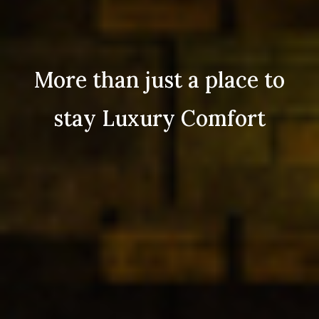
More than just a place to
stay Luxury Comfort