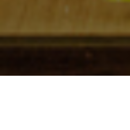
Check In