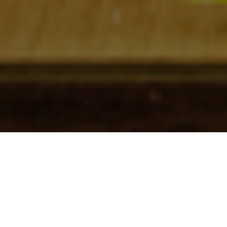
Check In