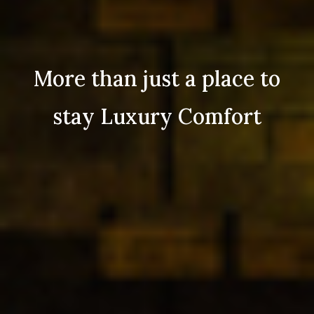
More than just a place to
stay Luxury Comfort