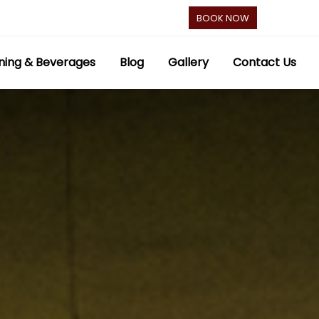
BOOK NOW
ning & Beverages
Blog
Gallery
Contact Us