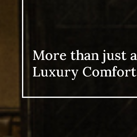
More than just a
Luxury Comfort