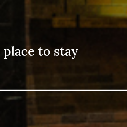
 place to stay