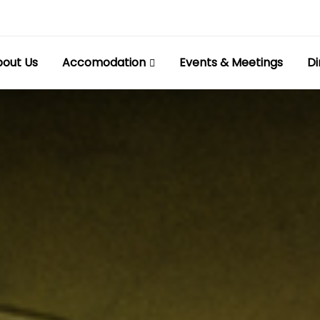
out Us
Accomodation
Events & Meetings
Di