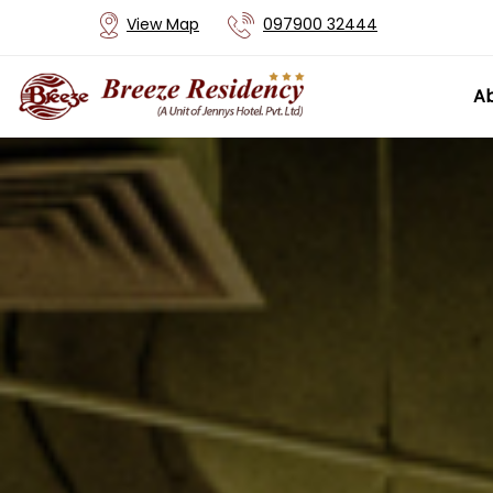
View Map
097900 32444
Ab