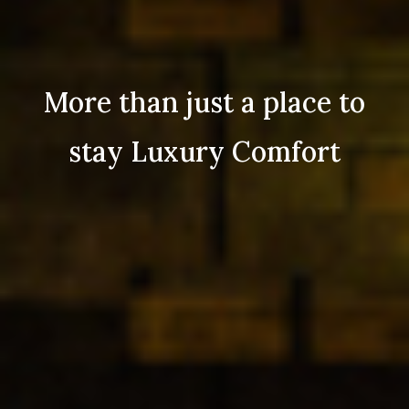
More than just a place to
stay Luxury Comfort