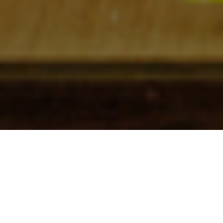
Check In