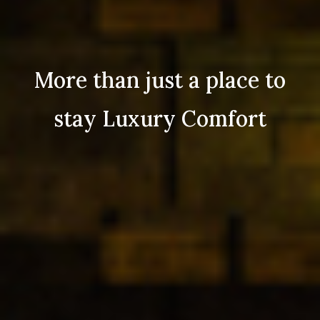
More than just a place to
stay Luxury Comfort