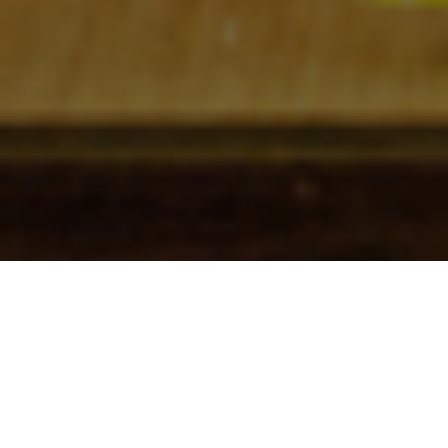
Check In