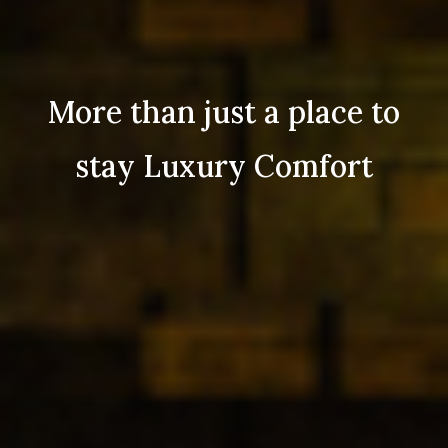
More than just a place to
stay Luxury Comfort