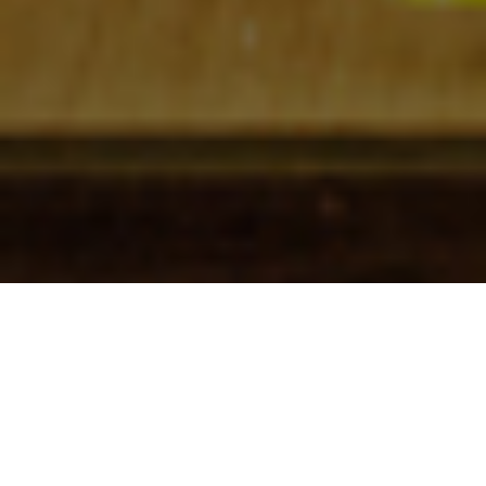
Check In