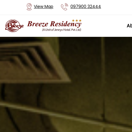
View Map
097900 32444
Ab