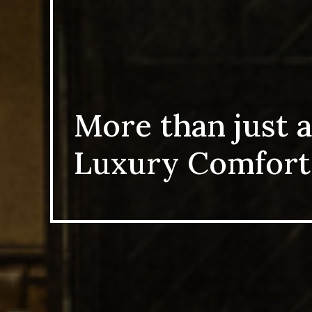
More than just a
Luxury Comfort