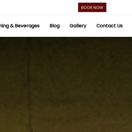
BOOK NOW
ning & Beverages
Blog
Gallery
Contact Us