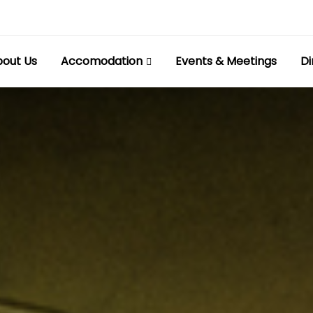
out Us
Accomodation
Events & Meetings
Di