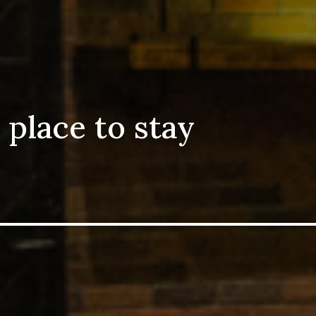
 place to stay