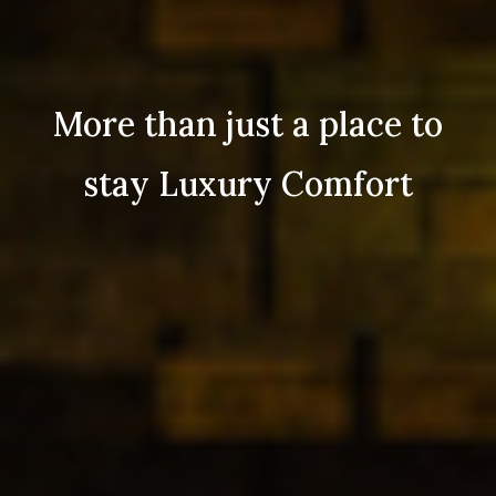
More than just a place to
stay Luxury Comfort