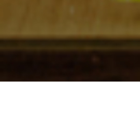
Check In