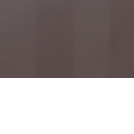
Check In