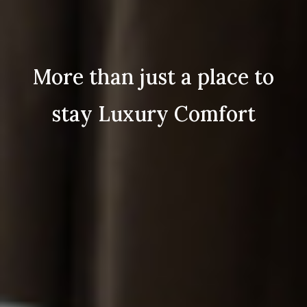
More than just a place to
stay Luxury Comfort