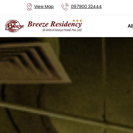
View Map
097900 32444
Ab