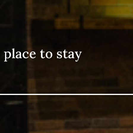
 place to stay