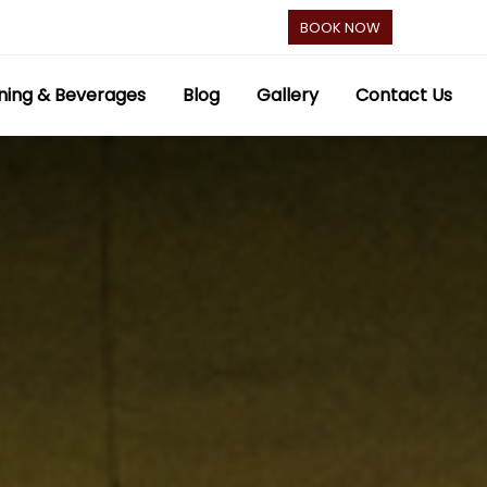
BOOK NOW
ning & Beverages
Blog
Gallery
Contact Us