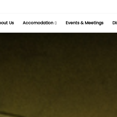
out Us
Accomodation
Events & Meetings
Di