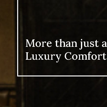
More than just a
Luxury Comfort