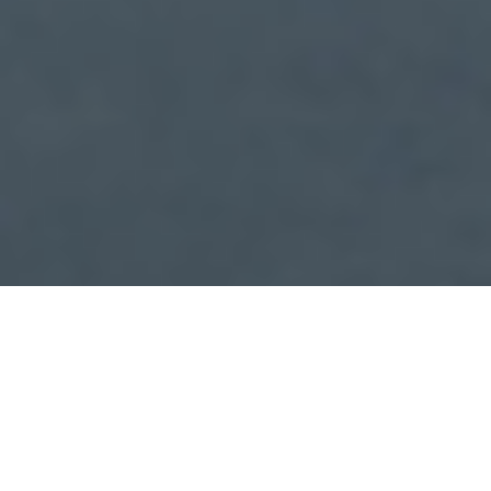
Check In