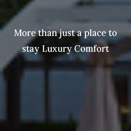
n just a place to
More tha
Luxury Comfort
stay 